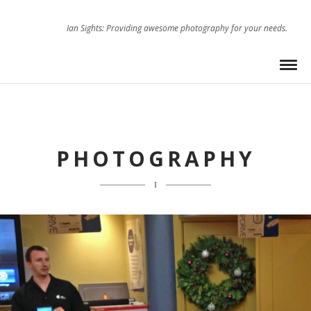
Ian Sights: Providing awesome photography for your needs.
PHOTOGRAPHY
I