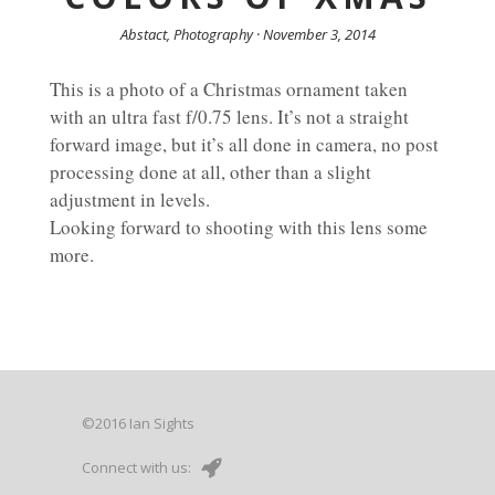
Abstact, Photography · November 3, 2014
This is a photo of a Christmas ornament taken
with an ultra fast f/0.75 lens. It’s not a straight
forward image, but it’s all done in camera, no post
processing done at all, other than a slight
adjustment in levels.
Looking forward to shooting with this lens some
more.
©2016 Ian Sights
Connect with us: