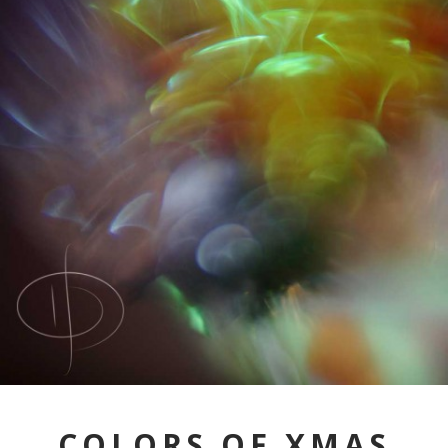
COLORS OF XMAS