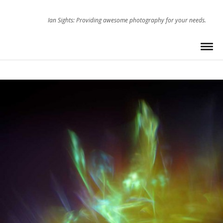
Ian Sights: Providing awesome photography for your needs.